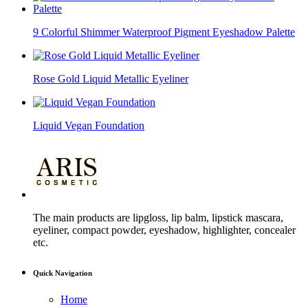
9 Colorful Shimmer Waterproof Pigment Eyeshadow Palette
Rose Gold Liquid Metallic Eyeliner
Liquid Vegan Foundation
The main products are lipgloss, lip balm, lipstick mascara,
eyeliner, compact powder, eyeshadow, highlighter, concealer
etc.
Quick Navigation
Home