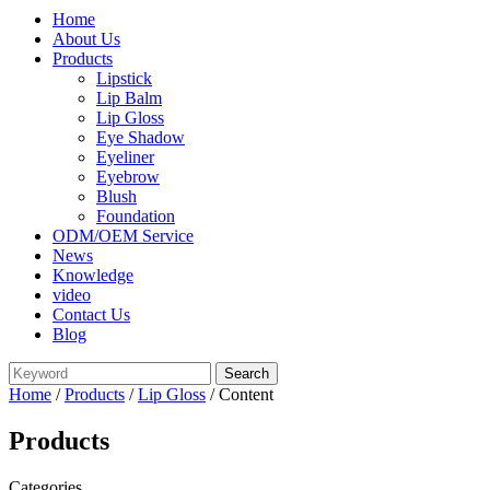
Home
About Us
Products
Lipstick
Lip Balm
Lip Gloss
Eye Shadow
Eyeliner
Eyebrow
Blush
Foundation
ODM/OEM Service
News
Knowledge
video
Contact Us
Blog
Home
/
Products
/
Lip Gloss
/ Content
Products
Categories