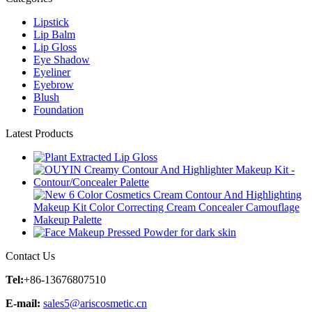
Lipstick
Lip Balm
Lip Gloss
Eye Shadow
Eyeliner
Eyebrow
Blush
Foundation
Latest Products
Contact Us
Tel:
+86-13676807510
E-mail:
sales5@ariscosmetic.cn