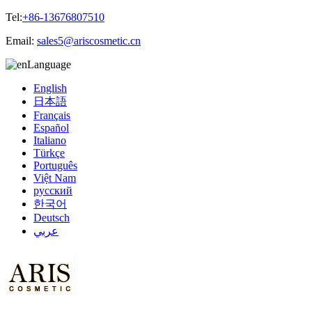
Tel:
+86-13676807510
Email:
sales5@ariscosmetic.cn
Language
English
日本語
Français
Español
Italiano
Türkçe
Português
Việt Nam
русский
한국어
Deutsch
عربي