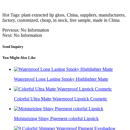
Hot Tags: plant extracted lip gloss, China, suppliers, manufacturers,
factory, customized, cheap, in stock, free sample, made in China
Previous:
No Information
Next:
No Information
Send Inquiry
You Might Also Like
Waterproof Long Lasting Smoky Highlighter Matte
Colorful Ultra Matte Waterproof Lipstick Cosmetic
Moisturizing Shiny Pigement colorful Lipstick