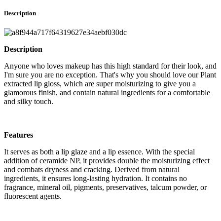
Description
Description
Anyone who loves makeup has this high standard for their look, and
I'm sure you are no exception. That's why you should love our Plant
extracted lip gloss, which are super moisturizing to give you a
glamorous finish, and contain natural ingredients for a comfortable
and silky touch.
Features
It serves as both a lip glaze and a lip essence. With the special
addition of ceramide NP, it provides double the moisturizing effect
and combats dryness and cracking. Derived from natural
ingredients, it ensures long-lasting hydration. It contains no
fragrance, mineral oil, pigments, preservatives, talcum powder, or
fluorescent agents.