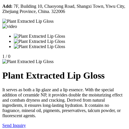
Add:
7F, Building 10, Chaoyong Road, Shangxi Town, Yiwu City,
Zhejiang Province, China. 322006
1
/
0
Plant Extracted Lip Gloss
It serves as both a lip glaze and a lip essence. With the special
addition of ceramide NP, it provides double the moisturizing effect
and combats dryness and cracking. Derived from natural
ingredients, it ensures long-lasting hydration. It contains no
fragrance, mineral oil, pigments, preservatives, talcum powder, or
fluorescent agents.
Send Inquiry