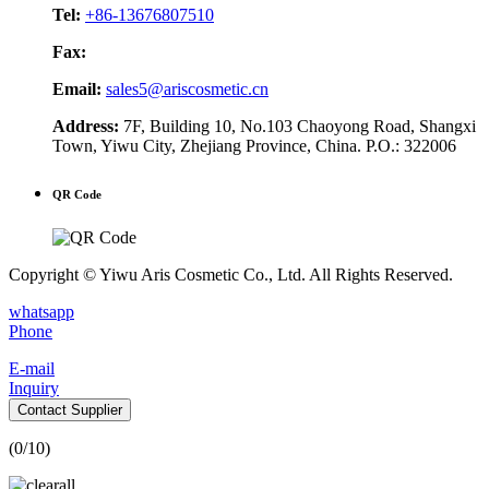
Tel:
+86-13676807510
Fax:
Email:
sales5@ariscosmetic.cn
Address:
7F, Building 10, No.103 Chaoyong Road, Shangxi
Town, Yiwu City, Zhejiang Province, China. P.O.: 322006
QR Code
Copyright © Yiwu Aris Cosmetic Co., Ltd. All Rights Reserved.
whatsapp
Phone
E-mail
Inquiry
Contact Supplier
(
0
/10)