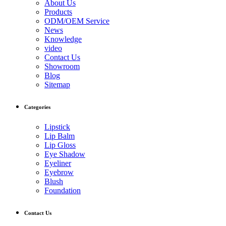
About Us
Products
ODM/OEM Service
News
Knowledge
video
Contact Us
Showroom
Blog
Sitemap
Categories
Lipstick
Lip Balm
Lip Gloss
Eye Shadow
Eyeliner
Eyebrow
Blush
Foundation
Contact Us