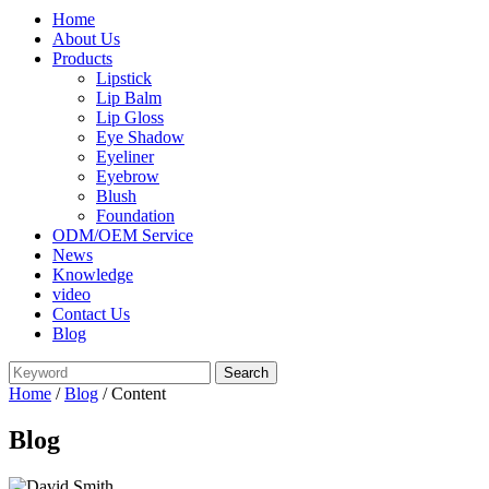
Home
About Us
Products
Lipstick
Lip Balm
Lip Gloss
Eye Shadow
Eyeliner
Eyebrow
Blush
Foundation
ODM/OEM Service
News
Knowledge
video
Contact Us
Blog
Home
/
Blog
/ Content
Blog