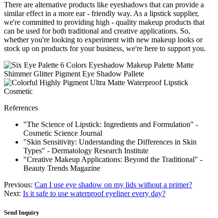
There are alternative products like eyeshadows that can provide a
similar effect in a more ear - friendly way. As a lipstick supplier,
we're committed to providing high - quality makeup products that
can be used for both traditional and creative applications. So,
whether you're looking to experiment with new makeup looks or
stock up on products for your business, we're here to support you.
References
"The Science of Lipstick: Ingredients and Formulation" -
Cosmetic Science Journal
"Skin Sensitivity: Understanding the Differences in Skin
Types" - Dermatology Research Institute
"Creative Makeup Applications: Beyond the Traditional" -
Beauty Trends Magazine
Previous:
Can I use eye shadow on my lids without a primer?
Next:
Is it safe to use waterproof eyeliner every day?
Send Inquiry