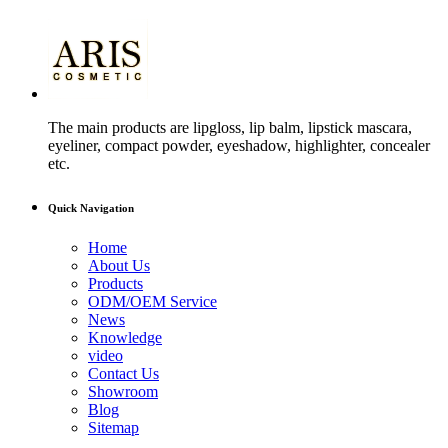
The main products are lipgloss, lip balm, lipstick mascara,
eyeliner, compact powder, eyeshadow, highlighter, concealer
etc.
Quick Navigation
Home
About Us
Products
ODM/OEM Service
News
Knowledge
video
Contact Us
Showroom
Blog
Sitemap