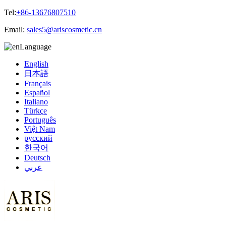
Tel:
+86-13676807510
Email:
sales5@ariscosmetic.cn
Language
English
日本語
Français
Español
Italiano
Türkçe
Português
Việt Nam
русский
한국어
Deutsch
عربي