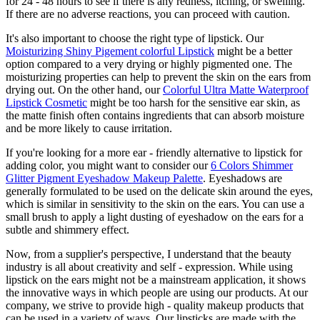
for 24 - 48 hours to see if there is any redness, itching, or swelling.
If there are no adverse reactions, you can proceed with caution.
It's also important to choose the right type of lipstick. Our
Moisturizing Shiny Pigement colorful Lipstick
might be a better
option compared to a very drying or highly pigmented one. The
moisturizing properties can help to prevent the skin on the ears from
drying out. On the other hand, our
Colorful Ultra Matte Waterproof
Lipstick Cosmetic
might be too harsh for the sensitive ear skin, as
the matte finish often contains ingredients that can absorb moisture
and be more likely to cause irritation.
If you're looking for a more ear - friendly alternative to lipstick for
adding color, you might want to consider our
6 Colors Shimmer
Glitter Pigment Eyeshadow Makeup Palette
. Eyeshadows are
generally formulated to be used on the delicate skin around the eyes,
which is similar in sensitivity to the skin on the ears. You can use a
small brush to apply a light dusting of eyeshadow on the ears for a
subtle and shimmery effect.
Now, from a supplier's perspective, I understand that the beauty
industry is all about creativity and self - expression. While using
lipstick on the ears might not be a mainstream application, it shows
the innovative ways in which people are using our products. At our
company, we strive to provide high - quality makeup products that
can be used in a variety of ways. Our lipsticks are made with the