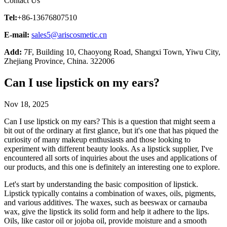
Contact Us
Tel:
+86-13676807510
E-mail:
sales5@ariscosmetic.cn
Add:
7F, Building 10, Chaoyong Road, Shangxi Town, Yiwu City,
Zhejiang Province, China. 322006
Can I use lipstick on my ears?
Nov 18, 2025
Can I use lipstick on my ears? This is a question that might seem a
bit out of the ordinary at first glance, but it's one that has piqued the
curiosity of many makeup enthusiasts and those looking to
experiment with different beauty looks. As a lipstick supplier, I've
encountered all sorts of inquiries about the uses and applications of
our products, and this one is definitely an interesting one to explore.
Let's start by understanding the basic composition of lipstick.
Lipstick typically contains a combination of waxes, oils, pigments,
and various additives. The waxes, such as beeswax or carnauba
wax, give the lipstick its solid form and help it adhere to the lips.
Oils, like castor oil or jojoba oil, provide moisture and a smooth