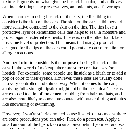
texture. Pigments are what give the lipstick its color, and additives
can include things like preservatives, antioxidants, and flavorings.
When it comes to using lipstick on the ears, the first thing to
consider is the skin on the ears. The skin on the ears is thinner and
more sensitive compared to the skin on the lips. The lips have a
protective layer of keratinized cells that helps to seal in moisture and
protect against external elements. The ears, on the other hand, lack
this same level of protection. This means that using a product
designed for the lips on the ears could potentially cause irritation or
allergic reactions.
Another factor to consider is the purpose of using lipstick on the
ears. In the world of makeup, there are some creative uses for
lipstick. For example, some people use lipstick as a blush or to add a
pop of color to their eyelids. However, these uses are usually done
in a very controlled and diluted way. When it comes to the ears,
applying full - strength lipstick might not be the best idea. The ears
are exposed to a lot of movement, rubbing from hair and hats, and
are also more likely to come into contact with water during activities
like showering or swimming.
However, if you're still determined to use lipstick on your ears, there
are some precautions you can take. First, do a patch test. Apply a
small amount of the lipstick on a small area behind your ear and wait