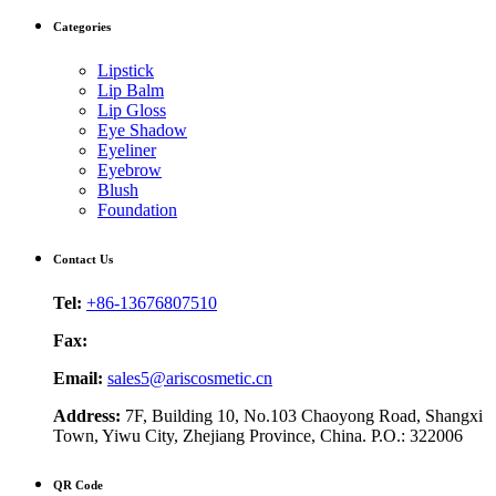
Categories
Lipstick
Lip Balm
Lip Gloss
Eye Shadow
Eyeliner
Eyebrow
Blush
Foundation
Contact Us
Tel:
+86-13676807510
Fax:
Email:
sales5@ariscosmetic.cn
Address:
7F, Building 10, No.103 Chaoyong Road, Shangxi
Town, Yiwu City, Zhejiang Province, China. P.O.: 322006
QR Code