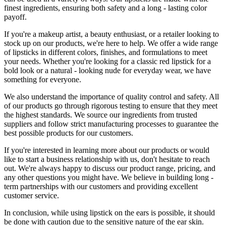
finest ingredients, ensuring both safety and a long - lasting color
payoff.
If you're a makeup artist, a beauty enthusiast, or a retailer looking to
stock up on our products, we're here to help. We offer a wide range
of lipsticks in different colors, finishes, and formulations to meet
your needs. Whether you're looking for a classic red lipstick for a
bold look or a natural - looking nude for everyday wear, we have
something for everyone.
We also understand the importance of quality control and safety. All
of our products go through rigorous testing to ensure that they meet
the highest standards. We source our ingredients from trusted
suppliers and follow strict manufacturing processes to guarantee the
best possible products for our customers.
If you're interested in learning more about our products or would
like to start a business relationship with us, don't hesitate to reach
out. We're always happy to discuss our product range, pricing, and
any other questions you might have. We believe in building long -
term partnerships with our customers and providing excellent
customer service.
In conclusion, while using lipstick on the ears is possible, it should
be done with caution due to the sensitive nature of the ear skin.