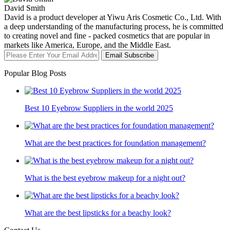
David Smith
David is a product developer at Yiwu Aris Cosmetic Co., Ltd. With
a deep understanding of the manufacturing process, he is committed
to creating novel and fine - packed cosmetics that are popular in
markets like America, Europe, and the Middle East.
Email Subscribe
Popular Blog Posts
Best 10 Eyebrow Suppliers in the world 2025
What are the best practices for foundation management?
What is the best eyebrow makeup for a night out?
What are the best lipsticks for a beachy look?